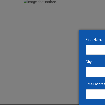
First Name
City
Email addre