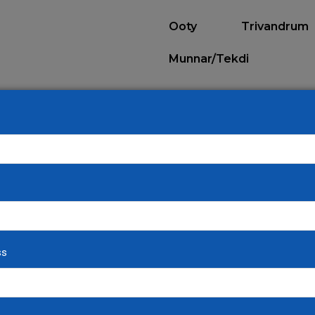
Ooty
Trivandrum
Munnar/Tekdi
ALL DESTINATIONS
ss