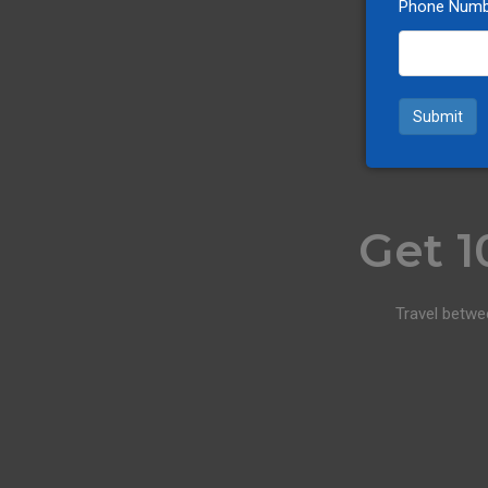
Phone Numb
Submit
Get 1
Travel betwe