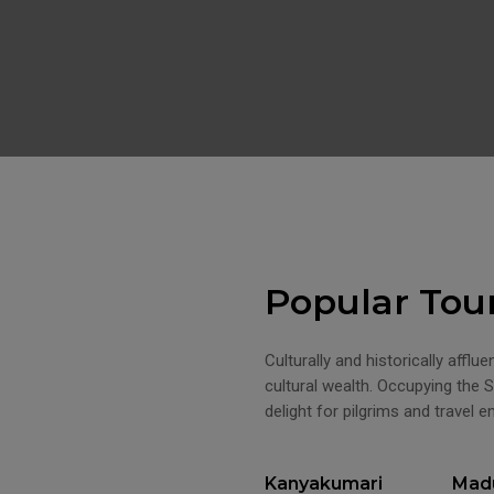
Popular Tou
Culturally and historically afflu
cultural wealth. Occupying the S
delight for pilgrims and travel e
Kanyakumari
Madu