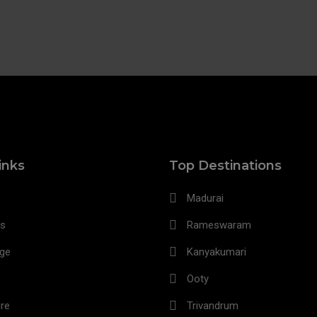
inks
Top Destinations
Madurai
s
Rameswaram
age
Kanyakumari
Ooty
re
Trivandrum