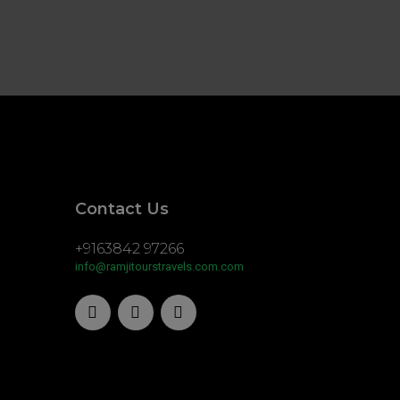
Contact Us
+9163842 97266
info@ramjitourstravels.com.com