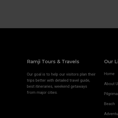
Ramji Tours & Travels
Our L
Home
Our goal is to help our visitors plan their
trips better with detailed travel guide,
About U
best itineraries, weekend getaways
from major cities.
Pilgrim
Beach
Adventu