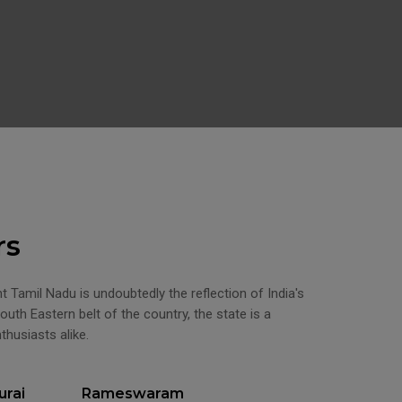
rs
ent Tamil Nadu is undoubtedly the reflection of India's
outh Eastern belt of the country, the state is a
nthusiasts alike.
rai
Rameswaram