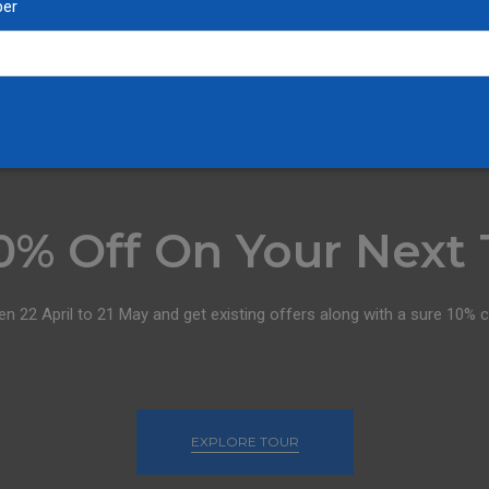
er
0% Off On Your Next 
en 22 April to 21 May and get existing offers along with a sure 10% 
EXPLORE TOUR