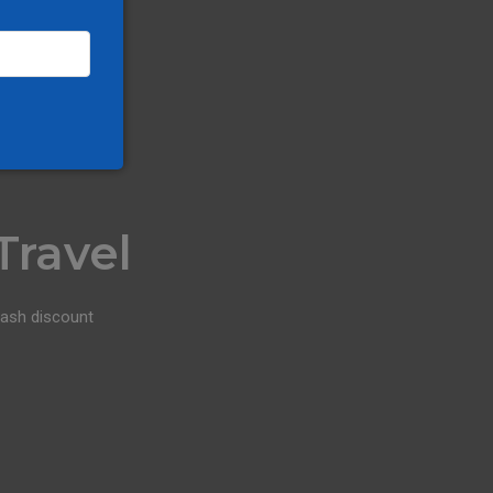
Travel
cash discount