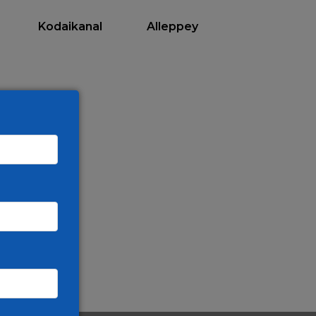
Kodaikanal
Alleppey